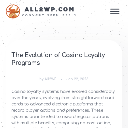
ALL2WP.COM
CONVERT SEEMLESSLY
The Evolution of Casino Loyalty
Programs
by
All2WP
Jan 22, 2026
Casino loyalty systems have evolved considerably
over the years, evolving from straightforward card
cards to advanced electronic platforms that
record player actions and preferences. These
systems are intended to reward regular patrons
with multiple benefits, comprising no-cost action,