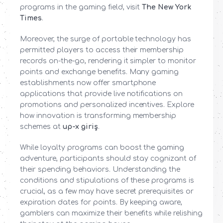
programs in the gaming field, visit
The New York
Times
.
Moreover, the surge of portable technology has
permitted players to access their membership
records on-the-go, rendering it simpler to monitor
points and exchange benefits. Many gaming
establishments now offer smartphone
applications that provide live notifications on
promotions and personalized incentives. Explore
how innovation is transforming membership
schemes at
up-x giriş
.
While loyalty programs can boost the gaming
adventure, participants should stay cognizant of
their spending behaviors. Understanding the
conditions and stipulations of these programs is
crucial, as a few may have secret prerequisites or
expiration dates for points. By keeping aware,
gamblers can maximize their benefits while relishing