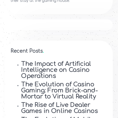
their stay at the gaming house.
Recent Posts
The Impact of Artificial
Intelligence on Casino
Operations
The Evolution of Casino
Gaming: From Brick-and-
Mortar to Virtual Reality
The Rise of Live Dealer
Games in Online Casinos