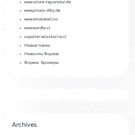
www.istore-reparatur.de
www.praxis-dilly.de
www.smalokalt.no
www.wordle.cl
zapaterialastarria.cl
Новая папка
Новости Форекс
Форекс Брокеры
Archives