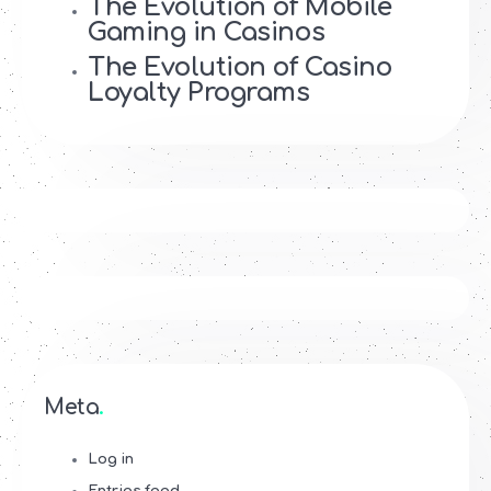
The Evolution of Mobile
Gaming in Casinos
The Evolution of Casino
Loyalty Programs
Meta
Log in
Entries feed