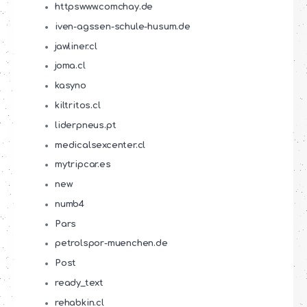
httpswww.comchay.de
iven-agssen-schule-husum.de
jawliner.cl
joma.cl
kasyno
kiltritos.cl
liderpneus.pt
medicalsexcenter.cl
mytripcar.es
new
numb4
Pars
petrolspor-muenchen.de
Post
ready_text
rehabkin.cl