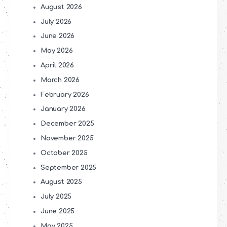
August 2026
July 2026
June 2026
May 2026
April 2026
March 2026
February 2026
January 2026
December 2025
November 2025
October 2025
September 2025
August 2025
July 2025
June 2025
May 2025