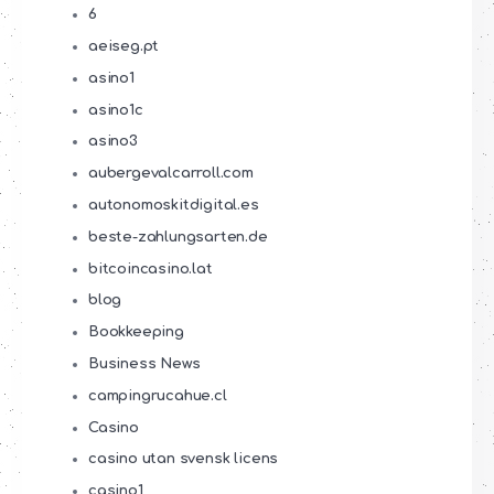
6
aeiseg.pt
asino1
asino1c
asino3
aubergevalcarroll.com
autonomoskitdigital.es
beste-zahlungsarten.de
bitcoincasino.lat
blog
Bookkeeping
Business News
campingrucahue.cl
Casino
casino utan svensk licens
casino1