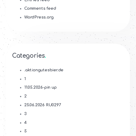
Comments feed
WordPress.org
Categories
.aktiongutesbier.de
1
11.05.2026-pin up
2
25.06.2026 RU0297
3
4
5