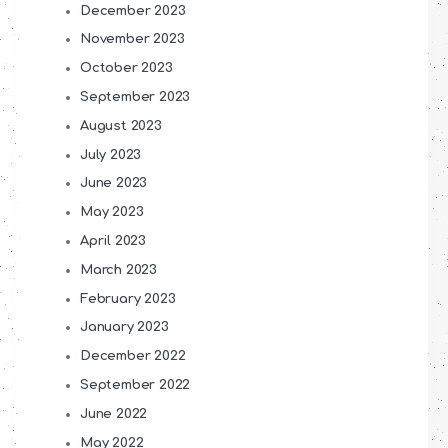
December 2023
November 2023
October 2023
September 2023
August 2023
July 2023
June 2023
May 2023
April 2023
March 2023
February 2023
January 2023
December 2022
September 2022
June 2022
May 2022