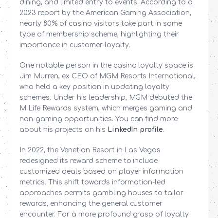
dining, and limited entry to events. According to a
2023 report by the American Gaming Association,
nearly 80% of casino visitors take part in some
type of membership scheme, highlighting their
importance in customer loyalty.
One notable person in the casino loyalty space is
Jim Murren, ex CEO of MGM Resorts International,
who held a key position in updating loyalty
schemes. Under his leadership, MGM debuted the
M Life Rewards system, which merges gaming and
non-gaming opportunities. You can find more
about his projects on his
LinkedIn profile
.
In 2022, the Venetian Resort in Las Vegas
redesigned its reward scheme to include
customized deals based on player information
metrics. This shift towards information-led
approaches permits gambling houses to tailor
rewards, enhancing the general customer
encounter. For a more profound grasp of loyalty