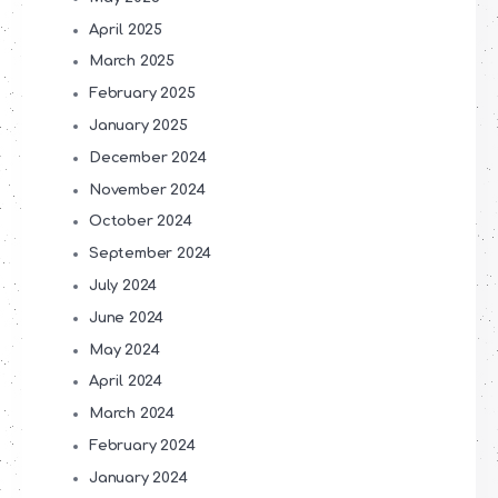
April 2025
March 2025
February 2025
January 2025
December 2024
November 2024
October 2024
September 2024
July 2024
June 2024
May 2024
April 2024
March 2024
February 2024
January 2024