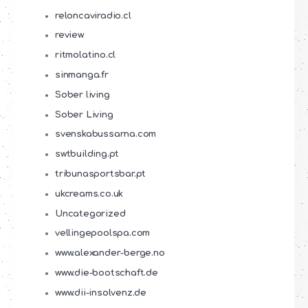
reloncaviradio.cl
review
ritmolatino.cl
sinmanga.fr
Sober living
Sober Living
svenskabussarna.com
swtbuilding.pt
tribunasportsbar.pt
ukcreams.co.uk
Uncategorized
vellingepoolspa.com
www.alexander-berge.no
www.die-bootschaft.de
www.dii-insolvenz.de