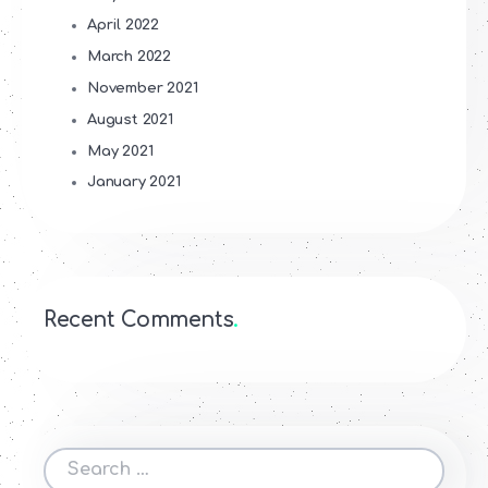
April 2022
March 2022
November 2021
August 2021
May 2021
January 2021
Recent Comments
Search