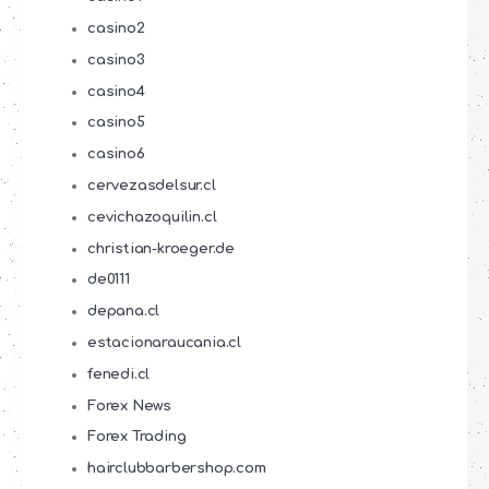
casino2
casino3
casino4
casino5
casino6
cervezasdelsur.cl
cevichazoquilin.cl
christian-kroeger.de
de0111
depana.cl
estacionaraucania.cl
fenedi.cl
Forex News
Forex Trading
hairclubbarbershop.com