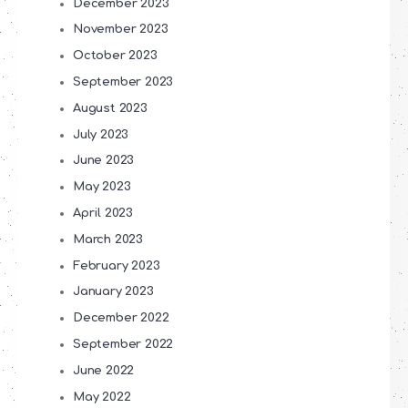
December 2023
November 2023
October 2023
September 2023
August 2023
July 2023
June 2023
May 2023
April 2023
March 2023
February 2023
January 2023
December 2022
September 2022
June 2022
May 2022