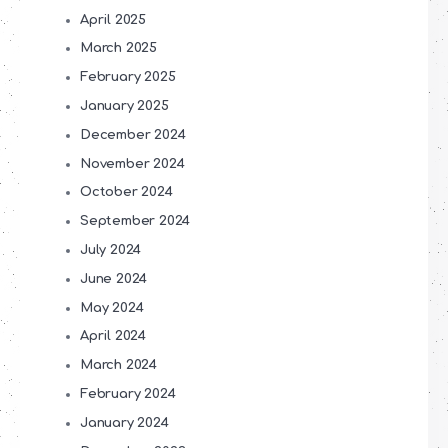
April 2025
March 2025
February 2025
January 2025
December 2024
November 2024
October 2024
September 2024
July 2024
June 2024
May 2024
April 2024
March 2024
February 2024
January 2024