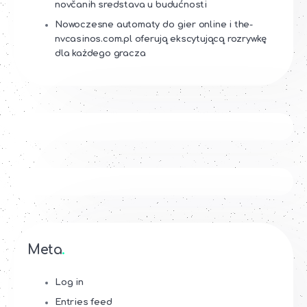
novčanih sredstava u budućnosti
Nowoczesne automaty do gier online i the-
nvcasinos.com.pl oferują ekscytującą rozrywkę
dla każdego gracza
Meta
Log in
Entries feed