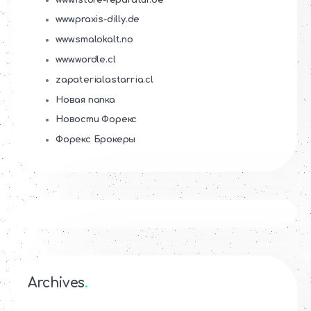
www.praxis-dilly.de
www.smalokalt.no
www.wordle.cl
zapaterialastarria.cl
Новая папка
Новости Форекс
Форекс Брокеры
Archives