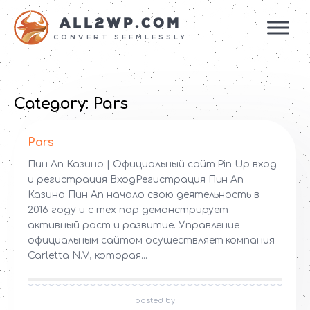
ALL2WP.COM
CONVERT SEEMLESSLY
Category:
Pars
Pars
Пин Ап Казино | Официальный сайт Pin Up вход
и регистрация ВходРегистрация Пин Ап
Казино Пин Ап начало свою деятельность в
2016 году и с тех пор демонстрирует
активный рост и развитие. Управление
официальным сайтом осуществляет компания
Carletta N.V., которая...
posted by