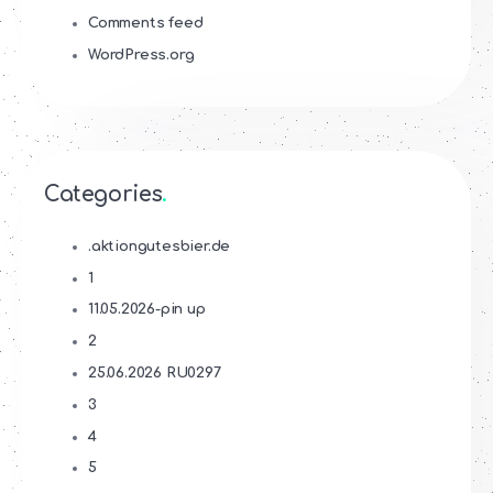
Comments feed
WordPress.org
Categories
.aktiongutesbier.de
1
11.05.2026-pin up
2
25.06.2026 RU0297
3
4
5