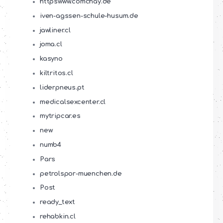
httpswww.comchay.de
iven-agssen-schule-husum.de
jawliner.cl
joma.cl
kasyno
kiltritos.cl
liderpneus.pt
medicalsexcenter.cl
mytripcar.es
new
numb4
Pars
petrolspor-muenchen.de
Post
ready_text
rehabkin.cl