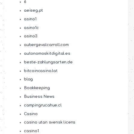
6
aeiseg.pt
asino1
asino1c
asino3
aubergevalcarroll.com
autonomoskitdigital.es
beste-zahlungsarten.de
bitcoincasino.lat
blog
Bookkeeping
Business News
campingrucahue.cl
Casino
casino utan svensk licens
casino1