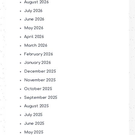
August 2026
July 2026
June 2026
May 2026
April 2026
March 2026
February 2026
January 2026
December 2025
November 2025
October 2025
September 2025
August 2025
July 2025
June 2025
May 2025