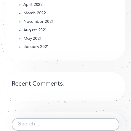
April 2022
March 2022
November 2021
August 2021
May 2021
January 2021
Recent Comments
Search
for: