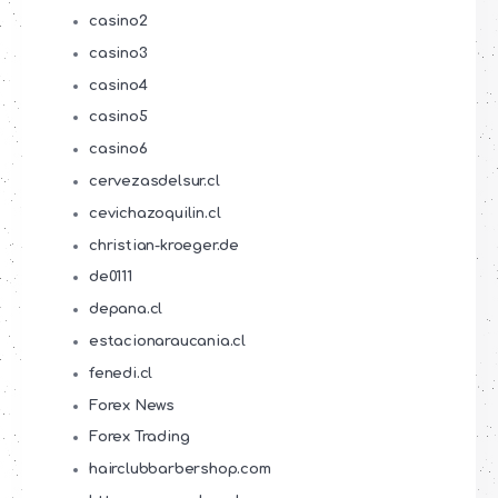
casino2
casino3
casino4
casino5
casino6
cervezasdelsur.cl
cevichazoquilin.cl
christian-kroeger.de
de0111
depana.cl
estacionaraucania.cl
fenedi.cl
Forex News
Forex Trading
hairclubbarbershop.com