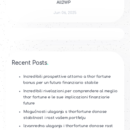
All2WP
Jun 06, 2025
Recent Posts
Incredibili prospettive attorno a thor fortune
bonus per un futuro finanziario stabile
Incredibili rivelazioni per comprendere al meglio
thor fortune e le sue implicazioni finanziarie
future
Mogućnosti ulaganja s thorfortune donose
stabilnost i rast vašem portfelju
Izvanredna ulaganja i thorfortune donose rast