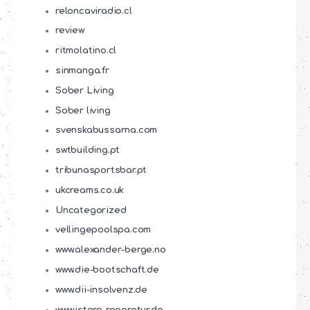
reloncaviradio.cl
review
ritmolatino.cl
sinmanga.fr
Sober Living
Sober living
svenskabussarna.com
swtbuilding.pt
tribunasportsbar.pt
ukcreams.co.uk
Uncategorized
vellingepoolspa.com
www.alexander-berge.no
www.die-bootschaft.de
www.dii-insolvenz.de
www.istore-reparatur.de