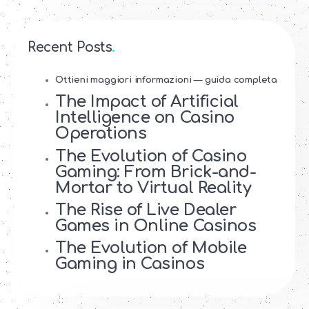
Recent Posts
Ottieni maggiori informazioni — guida completa
The Impact of Artificial
Intelligence on Casino
Operations
The Evolution of Casino
Gaming: From Brick-and-
Mortar to Virtual Reality
The Rise of Live Dealer
Games in Online Casinos
The Evolution of Mobile
Gaming in Casinos