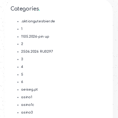
Categories
.aktiongutesbier.de
1
11.05.2026-pin up
2
25.06.2026 RU0297
3
4
5
6
aeiseg.pt
asino1
asino1c
asino3