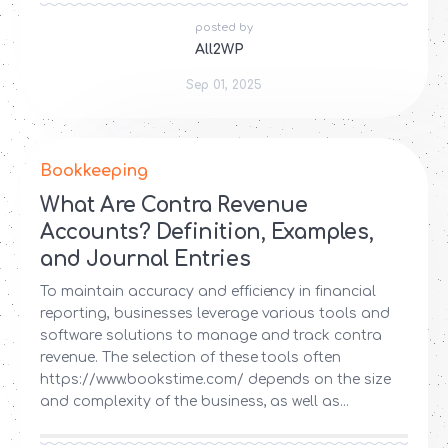
posted by
All2WP
Sep 01, 2025
Bookkeeping
What Are Contra Revenue
Accounts? Definition, Examples,
and Journal Entries
To maintain accuracy and efficiency in financial
reporting, businesses leverage various tools and
software solutions to manage and track contra
revenue. The selection of these tools often
https://www.bookstime.com/ depends on the size
and complexity of the business, as well as...