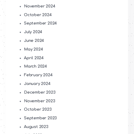
November 2024
October 2024
September 2024
July 2024
June 2024
May 2024
April 2024
March 2024
February 2024
January 2024
December 2023
November 2023
October 2023
September 2023
August 2023