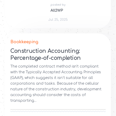
posted by
All2WP
Jul 25, 2025
Bookkeeping
Construction Accounting:
Percentage-of-completion
The completed contract method isn't compliant
with the Typically Accepted Accounting Principles
(GAAP), which suggests it isn’t suitable for all
corporations and tasks. Because of the cellular
nature of the construction industry, development
accounting should consider the costs of
transporting...