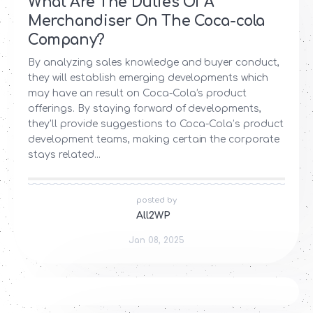
What Are The Duties Of A
Merchandiser On The Coca-cola
Company?
By analyzing sales knowledge and buyer conduct,
they will establish emerging developments which
may have an result on Coca-Cola’s product
offerings. By staying forward of developments,
they'll provide suggestions to Coca-Cola’s product
development teams, making certain the corporate
stays related...
posted by
All2WP
Jan 08, 2025