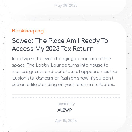
May 08, 2025
Bookkeeping
Solved: The Place Am I Ready To
Access My 2023 Tax Return
In between the ever-changing panorama of the
space, The Lobby Lounge turns into house to
musical guests and quite lots of appearances like
illusionists, dancers or fashion show. If you don't
see an e-file standing on your return in TurboTax...
posted by
All2WP
Apr 15, 2025