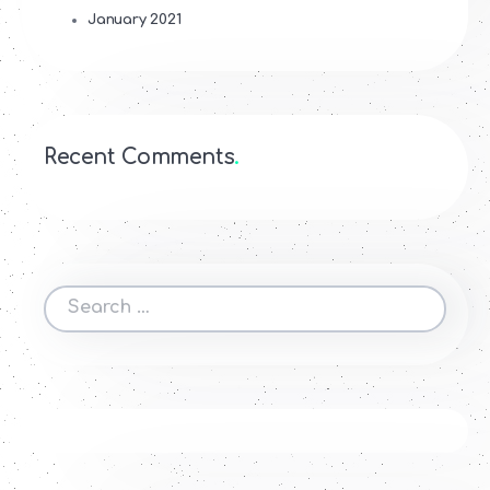
January 2021
Recent Comments
Search
for: