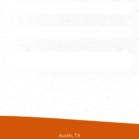
Austin, TX