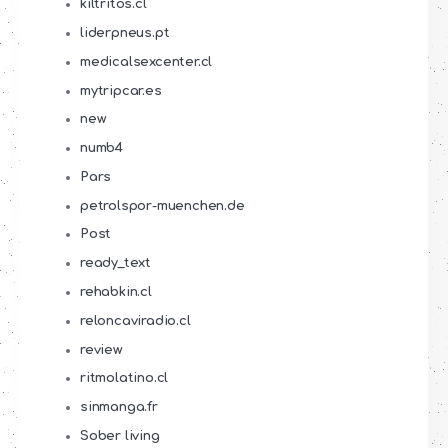
kiltritos.cl
liderpneus.pt
medicalsexcenter.cl
mytripcar.es
new
numb4
Pars
petrolspor-muenchen.de
Post
ready_text
rehabkin.cl
reloncaviradio.cl
review
ritmolatino.cl
sinmanga.fr
Sober living