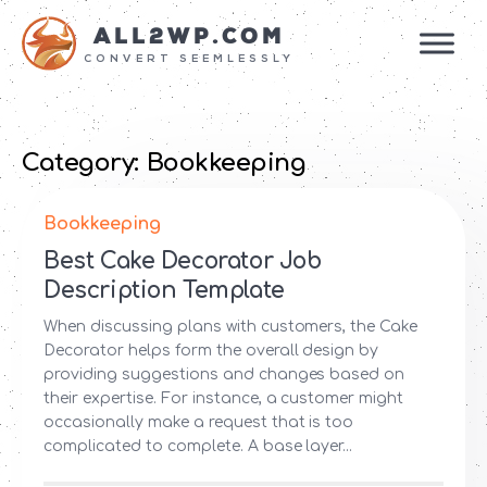
ALL2WP.COM
CONVERT SEEMLESSLY
Category:
Bookkeeping
Bookkeeping
Best Cake Decorator Job
Description Template
When discussing plans with customers, the Cake
Decorator helps form the overall design by
providing suggestions and changes based on
their expertise. For instance, a customer might
occasionally make a request that is too
complicated to complete. A base layer...