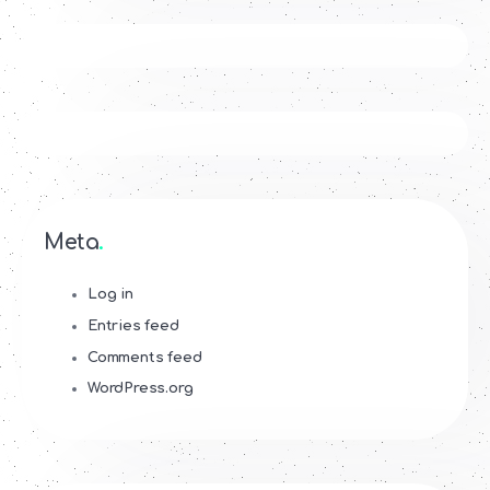
Meta
Log in
Entries feed
Comments feed
WordPress.org