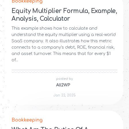
Bookkeeping
Equity Multiplier Formula, Example,
Analysis, Calculator
This example shows how to calculate and
understand the equity multiplier using a real-world
SaaS company. It also illustrates how this metric
connects to a company's debt, ROE, financial risk,
and asset turnover. This means that for every $1
of...
posted by
All2WP
Jan 22, 2025
Bookkeeping