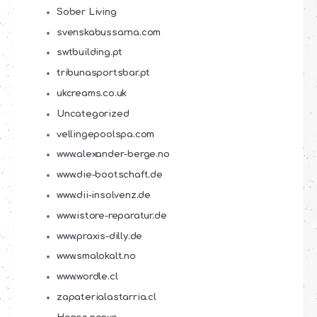
Sober Living
svenskabussarna.com
swtbuilding.pt
tribunasportsbar.pt
ukcreams.co.uk
Uncategorized
vellingepoolspa.com
www.alexander-berge.no
www.die-bootschaft.de
www.dii-insolvenz.de
www.istore-reparatur.de
www.praxis-dilly.de
www.smalokalt.no
www.wordle.cl
zapaterialastarria.cl