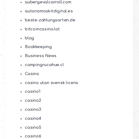
aubergevalcarroll.com
autonomoskitdigital.es
beste-zahlungsarten.de
bitcoincasino.lat
blog
Bookkeeping
Business News
campingrucahue.cl
Casino
casino utan svensk licens
casino1
casino2
casino3
casino4
casino5
casino6