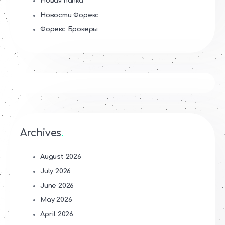
Новая папка
Новости Форекс
Форекс Брокеры
Archives
August 2026
July 2026
June 2026
May 2026
April 2026