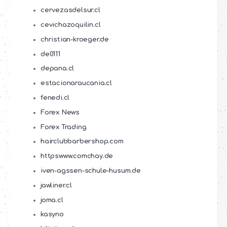
cervezasdelsur.cl
cevichazoquilin.cl
christian-kroeger.de
de0111
depana.cl
estacionaraucania.cl
fenedi.cl
Forex News
Forex Trading
hairclubbarbershop.com
httpswww.comchay.de
iven-agssen-schule-husum.de
jawliner.cl
joma.cl
kasyno