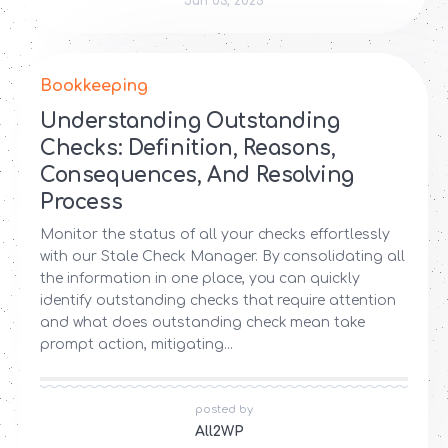
Jun 03, 2025
Bookkeeping
Understanding Outstanding
Checks: Definition, Reasons,
Consequences, And Resolving
Process
Monitor the status of all your checks effortlessly
with our Stale Check Manager. By consolidating all
the information in one place, you can quickly
identify outstanding checks that require attention
and what does outstanding check mean take
prompt action, mitigating...
posted by
All2WP