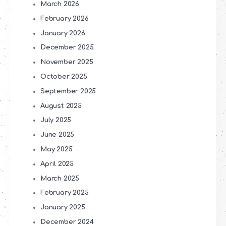
March 2026
February 2026
January 2026
December 2025
November 2025
October 2025
September 2025
August 2025
July 2025
June 2025
May 2025
April 2025
March 2025
February 2025
January 2025
December 2024