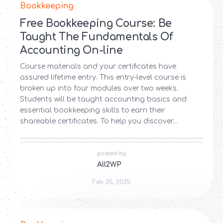
Bookkeeping
Free Bookkeeping Course: Be
Taught The Fundamentals Of
Accounting On-line
Course materials and your certificates have
assured lifetime entry. This entry-level course is
broken up into four modules over two weeks.
Students will be taught accounting basics and
essential bookkeeping skills to earn their
shareable certificates. To help you discover...
posted by
All2WP
Feb 25, 2025