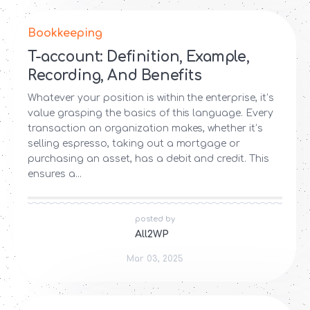
Bookkeeping
T-account: Definition, Example,
Recording, And Benefits
Whatever your position is within the enterprise, it’s
value grasping the basics of this language. Every
transaction an organization makes, whether it’s
selling espresso, taking out a mortgage or
purchasing an asset, has a debit and credit. This
ensures a...
posted by
All2WP
Mar 03, 2025