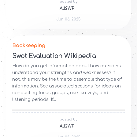
posted by
All2WP
Jun 06, 2025
Bookkeeping
Swot Evaluation Wikipedia
How do you get information about how outsiders
understand your strengths and weaknesses? If
not, this may be the time to assemble that type of
information. See associated sections for ideas on
conducting focus groups, user surveys, and
listening periods. If...
posted by
All2WP