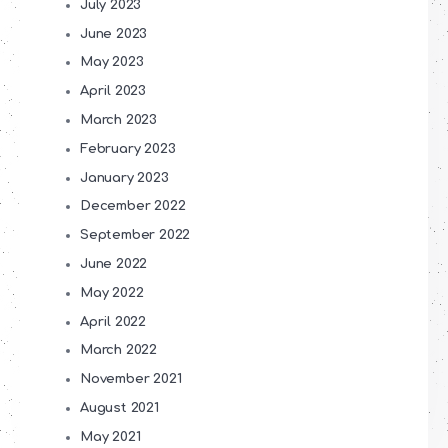
July 2023
June 2023
May 2023
April 2023
March 2023
February 2023
January 2023
December 2022
September 2022
June 2022
May 2022
April 2022
March 2022
November 2021
August 2021
May 2021