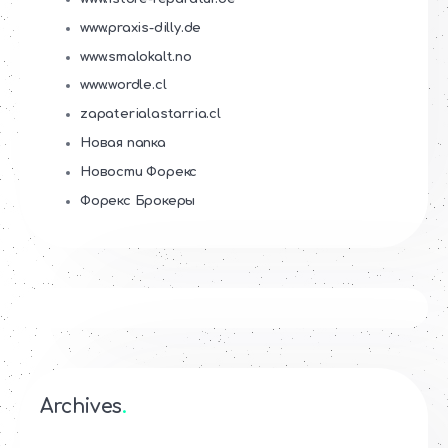
www.praxis-dilly.de
www.smalokalt.no
www.wordle.cl
zapaterialastarria.cl
Новая папка
Новости Форекс
Форекс Брокеры
Archives