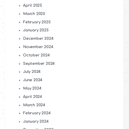
April 2025
March 2025
February 2025
January 2025
December 2024
November 2024
October 2024
September 2024
July 2024
June 2024
May 2024
April 2024
March 2024
February 2024
January 2024