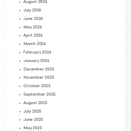
August 2026
July 2026
June 2026
May 2026
April 2026
March 2026
February 2026
January 2026
December 2025
November 2025
October 2025
September 2025
August 2025
July 2025
June 2025
May 2025