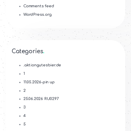
Comments feed
WordPress.org
Categories
.aktiongutesbier.de
1
11.05.2026-pin up
2
25.06.2026 RU0297
3
4
5