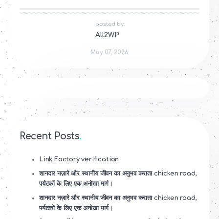
posted by
All2WP
May 07, 2026
Recent Posts
Link Factory verification
शानदार नज़ारे और स्थानीय जीवन का अनुभव कराता chicken road,
पर्यटकों के लिए एक अनोखा मार्ग।
शानदार नज़ारे और स्थानीय जीवन का अनुभव कराता chicken road,
पर्यटकों के लिए एक अनोखा मार्ग।