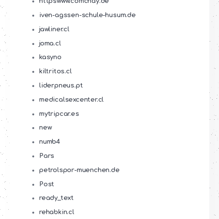
httpswww.comchay.de
iven-agssen-schule-husum.de
jawliner.cl
joma.cl
kasyno
kiltritos.cl
liderpneus.pt
medicalsexcenter.cl
mytripcar.es
new
numb4
Pars
petrolspor-muenchen.de
Post
ready_text
rehabkin.cl