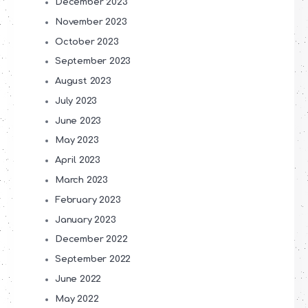
December 2023
November 2023
October 2023
September 2023
August 2023
July 2023
June 2023
May 2023
April 2023
March 2023
February 2023
January 2023
December 2022
September 2022
June 2022
May 2022