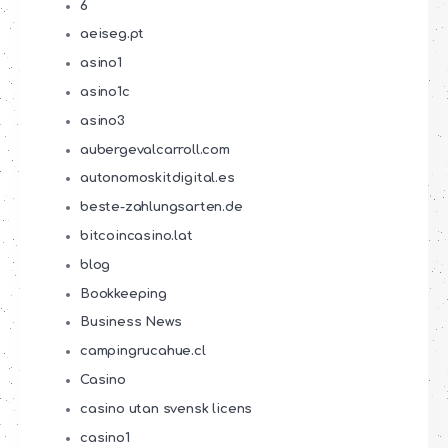
6
aeiseg.pt
asino1
asino1c
asino3
aubergevalcarroll.com
autonomoskitdigital.es
beste-zahlungsarten.de
bitcoincasino.lat
blog
Bookkeeping
Business News
campingrucahue.cl
Casino
casino utan svensk licens
casino1