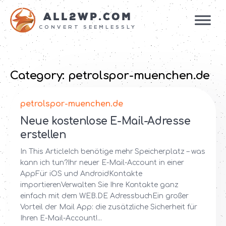
ALL2WP.COM
CONVERT SEEMLESSLY
Category:
petrolspor-muenchen.de
petrolspor-muenchen.de
Neue kostenlose E-Mail-Adresse
erstellen
In This ArticleIch benötige mehr Speicherplatz – was
kann ich tun?Ihr neuer E-Mail-Account in einer
AppFür iOS und AndroidKontakte
importierenVerwalten Sie Ihre Kontakte ganz
einfach mit dem WEB.DE AdressbuchEin großer
Vorteil der Mail App: die zusätzliche Sicherheit für
Ihren E-Mail-Account!...