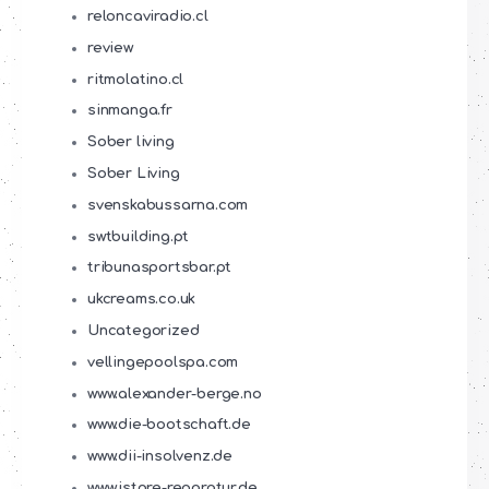
reloncaviradio.cl
review
ritmolatino.cl
sinmanga.fr
Sober living
Sober Living
svenskabussarna.com
swtbuilding.pt
tribunasportsbar.pt
ukcreams.co.uk
Uncategorized
vellingepoolspa.com
www.alexander-berge.no
www.die-bootschaft.de
www.dii-insolvenz.de
www.istore-reparatur.de