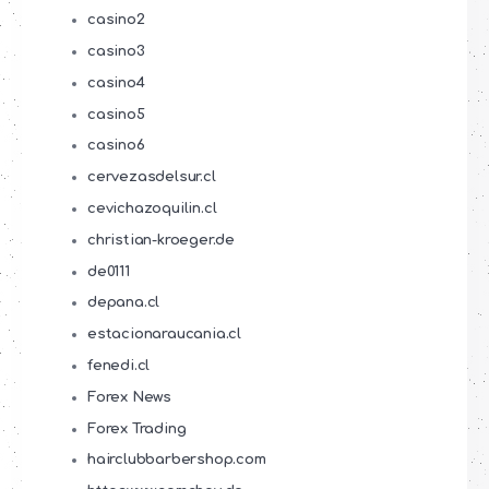
casino2
casino3
casino4
casino5
casino6
cervezasdelsur.cl
cevichazoquilin.cl
christian-kroeger.de
de0111
depana.cl
estacionaraucania.cl
fenedi.cl
Forex News
Forex Trading
hairclubbarbershop.com