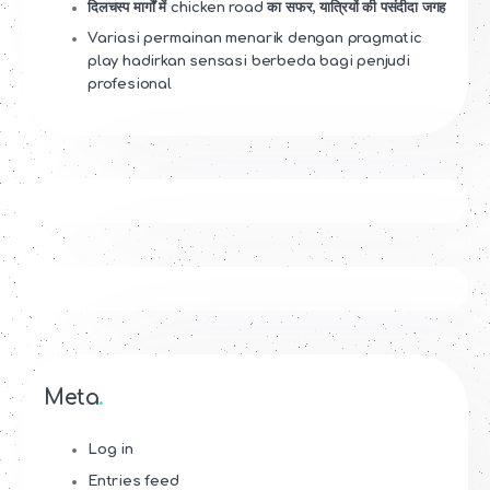
दिलचस्प मार्गों में chicken road का सफर, यात्रियों की पसंदीदा जगह
Variasi permainan menarik dengan pragmatic
play hadirkan sensasi berbeda bagi penjudi
profesional
Meta
Log in
Entries feed