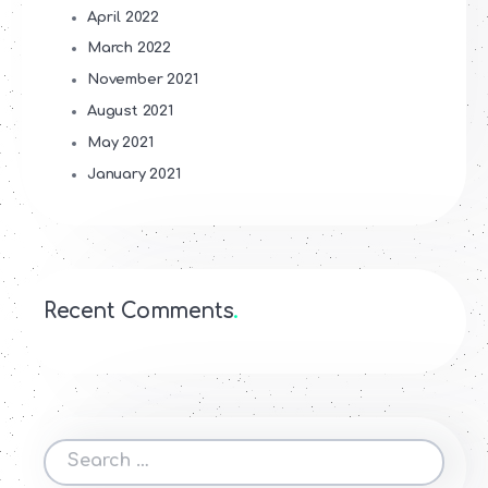
April 2022
March 2022
November 2021
August 2021
May 2021
January 2021
Recent Comments
Search
for: