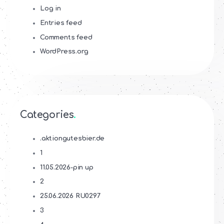
Log in
Entries feed
Comments feed
WordPress.org
Categories
.aktiongutesbier.de
1
11.05.2026-pin up
2
25.06.2026 RU0297
3