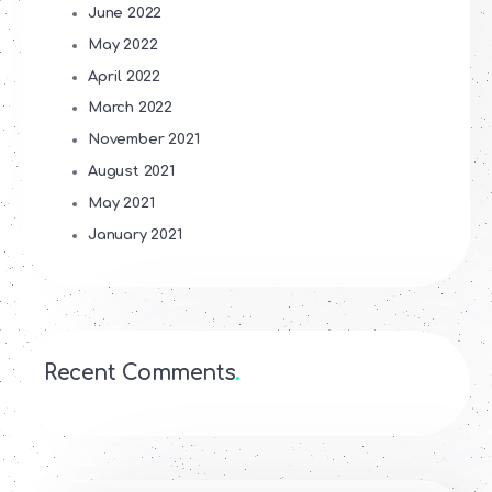
June 2022
May 2022
April 2022
March 2022
November 2021
August 2021
May 2021
January 2021
Recent Comments