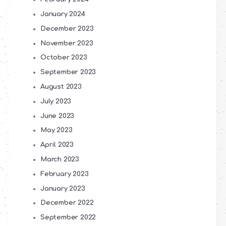
January 2024
December 2023
November 2023
October 2023
September 2023
August 2023
July 2023
June 2023
May 2023
April 2023
March 2023
February 2023
January 2023
December 2022
September 2022