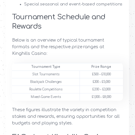
Special seasonal and event-based competitions
Tournament Schedule and
Rewards
Below is an overview of typical tournament
formats and the respective prize ranges at
Kinghills Casino:
Tournament Type
Prize Range
Slot Tournaments
£500 – £10,000
Blackjack Challenges
£300 – £5,000
Roulette Competitions
£200 – £3,000
Mixed-Game Events
£1,000 – £8,000
These figures illustrate the variety in competition
stakes and rewards, ensuring opportunities for all
budgets and playing styles.