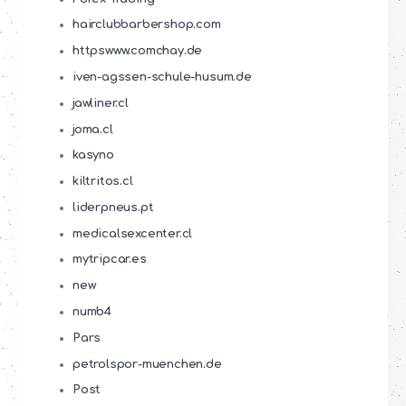
hairclubbarbershop.com
httpswww.comchay.de
iven-agssen-schule-husum.de
jawliner.cl
joma.cl
kasyno
kiltritos.cl
liderpneus.pt
medicalsexcenter.cl
mytripcar.es
new
numb4
Pars
petrolspor-muenchen.de
Post