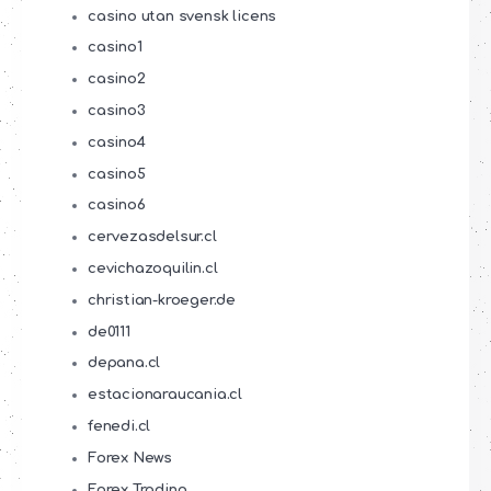
casino utan svensk licens
casino1
casino2
casino3
casino4
casino5
casino6
cervezasdelsur.cl
cevichazoquilin.cl
christian-kroeger.de
de0111
depana.cl
estacionaraucania.cl
fenedi.cl
Forex News
Forex Trading