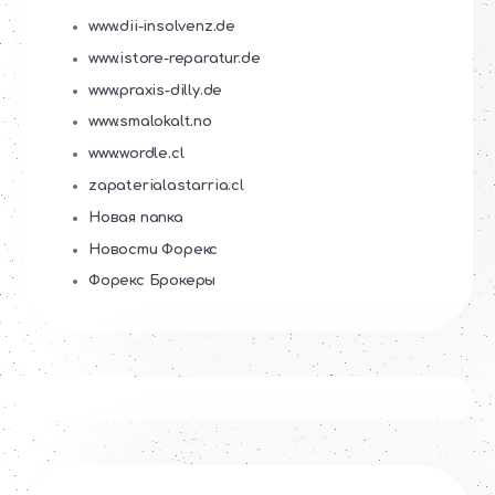
www.dii-insolvenz.de
www.istore-reparatur.de
www.praxis-dilly.de
www.smalokalt.no
www.wordle.cl
zapaterialastarria.cl
Новая папка
Новости Форекс
Форекс Брокеры