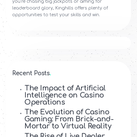
you’re chasing big jackpots or aiming for
leaderboard glory, Kinghills offers plenty of
opportunities to test your skills and win.
Recent Posts
The Impact of Artificial
Intelligence on Casino
Operations
The Evolution of Casino
Gaming: From Brick-and-
Mortar to Virtual Reality
The Rise of Live Dealer