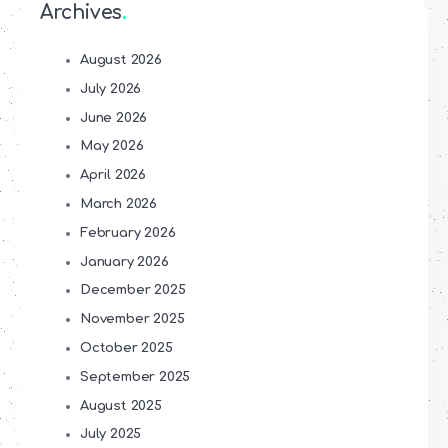
Archives
August 2026
July 2026
June 2026
May 2026
April 2026
March 2026
February 2026
January 2026
December 2025
November 2025
October 2025
September 2025
August 2025
July 2025