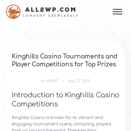
ALL2WP.COM
CONVERT SEEMLESSLY
Kinghills Casino Tournaments and
Player Competitions for Top Prizes
by
All2WP
Aug 31, 2025
Introduction to Kinghills Casino
Competitions
Kinghills Casino is known for its vibrant and
engaging tournament scene, attracting players
from all around the world. These exciting