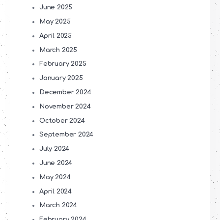
June 2025
May 2025
April 2025
March 2025
February 2025
January 2025
December 2024
November 2024
October 2024
September 2024
July 2024
June 2024
May 2024
April 2024
March 2024
February 2024