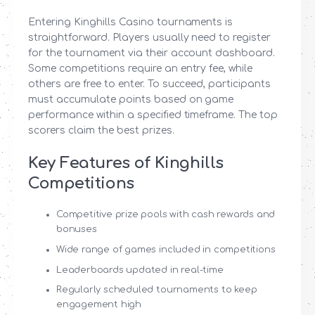
Entering Kinghills Casino tournaments is
straightforward. Players usually need to register
for the tournament via their account dashboard.
Some competitions require an entry fee, while
others are free to enter. To succeed, participants
must accumulate points based on game
performance within a specified timeframe. The top
scorers claim the best prizes.
Key Features of Kinghills
Competitions
Competitive prize pools with cash rewards and
bonuses
Wide range of games included in competitions
Leaderboards updated in real-time
Regularly scheduled tournaments to keep
engagement high