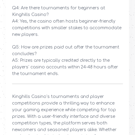
Q4: Are there tournaments for beginners at
Kinghills Casino?
A4: Yes, the casino often hosts beginner-friendly
competitions with smaller stakes to accommodate
new players.
Q5: How are prizes paid out after the tournament
concludes?
A5: Prizes are typically credited directly to the
players’ casino accounts within 24-48 hours after
the tournament ends.
Kinghills Casino’s tournaments and player
competitions provide a thrilling way to enhance
your gaming experience while competing for top
prizes. With a user-friendly interface and diverse
competition types, the platform serves both
newcomers and seasoned players alike. Whether