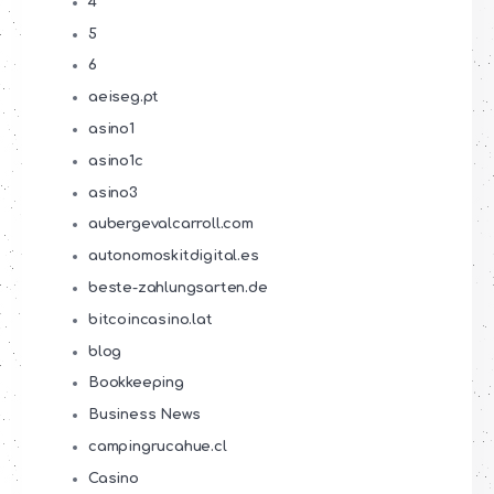
4
5
6
aeiseg.pt
asino1
asino1c
asino3
aubergevalcarroll.com
autonomoskitdigital.es
beste-zahlungsarten.de
bitcoincasino.lat
blog
Bookkeeping
Business News
campingrucahue.cl
Casino