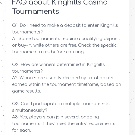
FAQ about Kinghills Casino
Tournaments
Q1: Do I need to make a deposit to enter Kinghills
tournaments?
A1: Some tournaments require a qualifying deposit
or buy-in, while others are free. Check the specific
tournament rules before entering.
Q2: How are winners determined in Kinghills
tournaments?
A2: Winners are usually decided by total points
earned within the tournament timeframe, based on
game results.
Q3: Can I participate in multiple tournaments
simultaneously?
A3: Yes, players can join several ongoing
tournaments if they meet the entry requirements
for each.