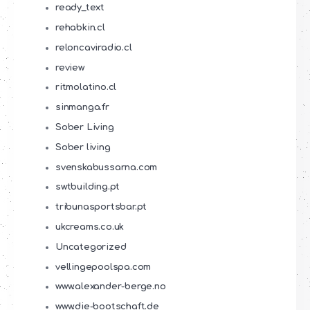
ready_text
rehabkin.cl
reloncaviradio.cl
review
ritmolatino.cl
sinmanga.fr
Sober Living
Sober living
svenskabussarna.com
swtbuilding.pt
tribunasportsbar.pt
ukcreams.co.uk
Uncategorized
vellingepoolspa.com
www.alexander-berge.no
www.die-bootschaft.de