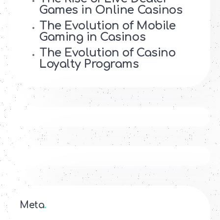
Games in Online Casinos
The Evolution of Mobile
Gaming in Casinos
The Evolution of Casino
Loyalty Programs
Meta