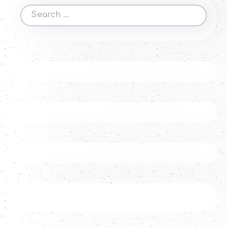
Search
for: