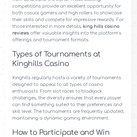
competitions provide an excellent opportunity for
both casual gamers and high rollers to showcase
their skills and compete for impressive rewards. For
those interested in more details,
king hills casino
reviews
offer valuable insights into the platform’s
offerings and tournament formats.
Types of Tournaments at
Kinghills Casino
Kinghills regularly hosts a variety of tournaments
designed to appeal to all types of casino
enthusiasts. From slot races to blackjack
challenges, the diversity ensures that every player
can find something suited to their preferences and
skill level. The tournaments are frequently updated,
maintaining a dynamic gaming environment.
How to Participate and Win