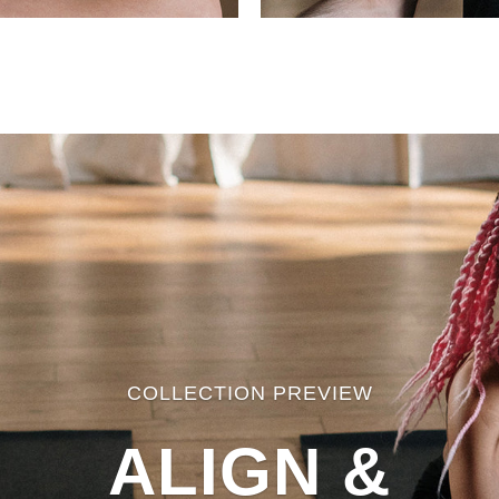
COLLECTION PREVIEW
ALIGN &