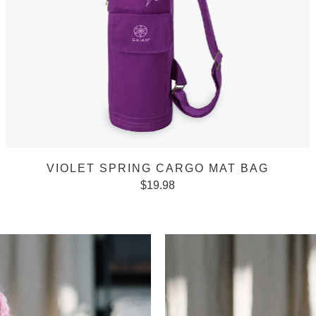
VIOLET SPRING CARGO MAT BAG
$
19.98