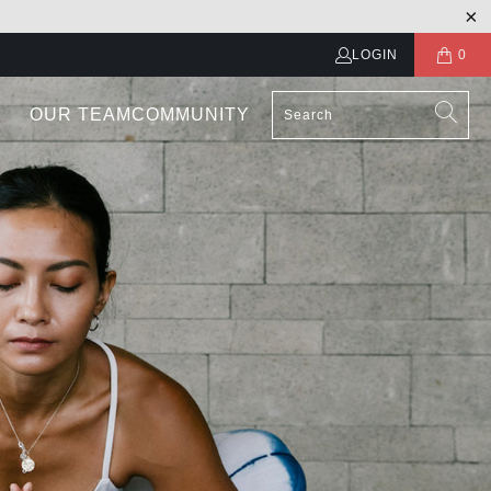
LOGIN
0
OUR TEAM
COMMUNITY