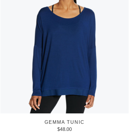
GEMMA TUNIC
$
48.00