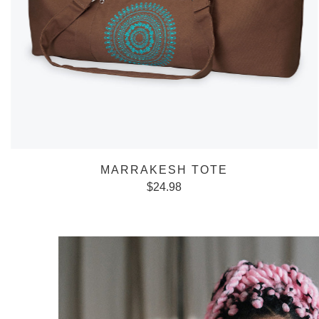
MARRAKESH TOTE
$
24.98