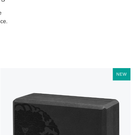
e
ice.
NEW