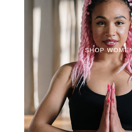
SHOP WOME