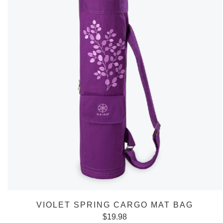
VIOLET SPRING CARGO MAT BAG
$
19.98