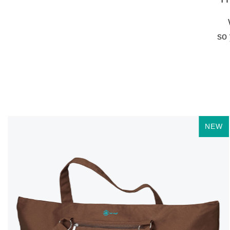
so 
NEW