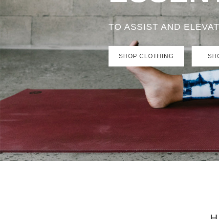
TO ASSIST AND ELEVA
SHOP CLOTHING
SH
H