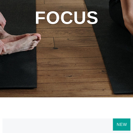
FOCUS
NEW