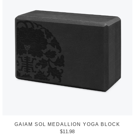
GAIAM SOL MEDALLION YOGA BLOCK
$
11.98