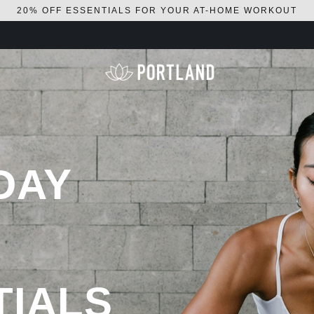
20% OFF ESSENTIALS FOR YOUR AT-HOME WORKOUT
DAY
TIALS