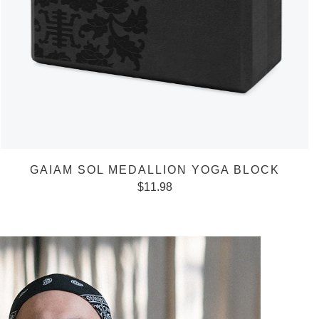
GAIAM SOL MEDALLION YOGA BLOCK
$
11.98