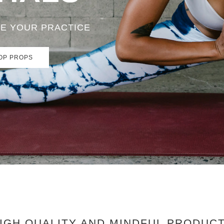
TE YOUR PRACTICE
OP PROPS
IGH QUALITY AND MINDFUL PRODUC