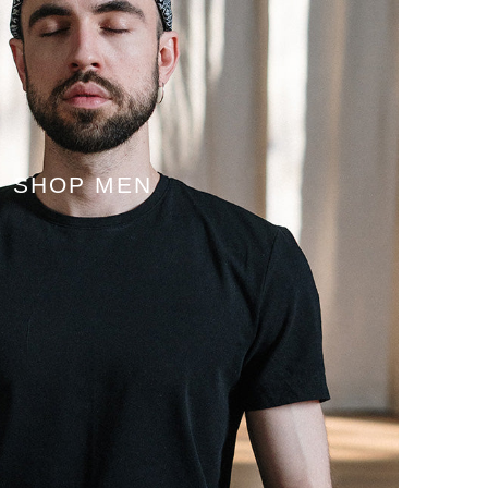
SHOP MEN