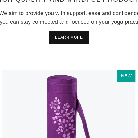
We aim to provide you with support, ease and confidenc
you can stay connected and focused on your yoga pract
LEARN MORE
NEW