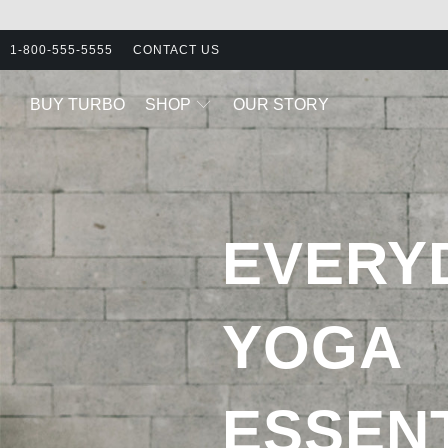
1-800-555-5555
CONTACT US
BUY TURBO
SHOP
OUR STORY
EVERY
YOGA
ESSEN